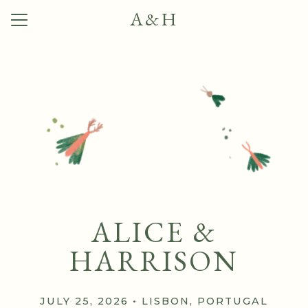
A&H
Menu
Button
Home
Our Story
Photos
Q + A
Travel
Things to Do
ALICE &
RSVP
HARRISON
JULY 25, 2026 • LISBON, PORTUGAL