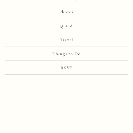
Photos
Q + A
Travel
Things to Do
RSVP