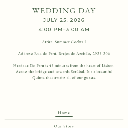
WEDDING DAY
JULY 25, 2026
4:00 PM–3:00 AM
Attire:
Summer Cocktail
Address: Rua do Perú. Brejos de Azeitão, 2925-206
Herdade Do Peru is 45 minutes from the heart of Lisbon.
Across the bridge and towards Setúbal. It's a beautiful
Quinta that awaits all of our guests.
Home
Our Story