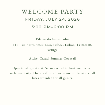
WELCOME PARTY
FRIDAY, JULY 24, 2026
3:00 PM–6:00 PM
Palácio do Governador
117 Rua Bartolomeu Dias, Lisboa, Lisboa, 1400-030,
Portugal
Attire:
Casual Summer Cocktail
Open to all guests! We're so excited to host you for our
welcome party. There will be an welcome drinks and small
bites provided for all guests.